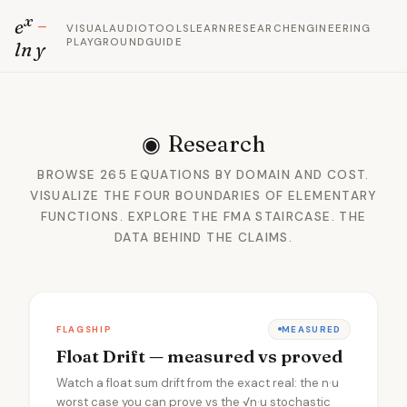
x
e
−
VISUAL
AUDIO
TOOLS
LEARN
RESEARCH
ENGINEERING
PLAYGROUND
GUIDE
ln y
◉
Research
BROWSE 265 EQUATIONS BY DOMAIN AND COST.
VISUALIZE THE FOUR BOUNDARIES OF ELEMENTARY
FUNCTIONS. EXPLORE THE FMA STAIRCASE. THE
DATA BEHIND THE CLAIMS.
FLAGSHIP
MEASURED
Float Drift — measured vs proved
Watch a float sum drift from the exact real: the n·u
worst case you can prove vs the √n·u stochastic