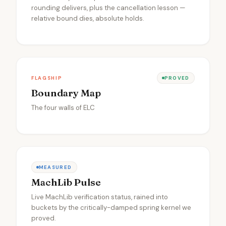
rounding delivers, plus the cancellation lesson —
relative bound dies, absolute holds.
FLAGSHIP
PROVED
Boundary Map
The four walls of ELC
MEASURED
MachLib Pulse
Live MachLib verification status, rained into
buckets by the critically-damped spring kernel we
proved.