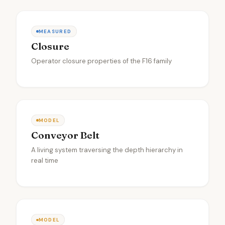
MEASURED
Closure
Operator closure properties of the F16 family
MODEL
Conveyor Belt
A living system traversing the depth hierarchy in
real time
MODEL