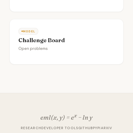
MODEL
Challenge Board
Open problems
x
eml(x, y) = e
− ln y
RESEARCH
DEVELOPER TOOLS
GITHUB
PYPI
ARXIV