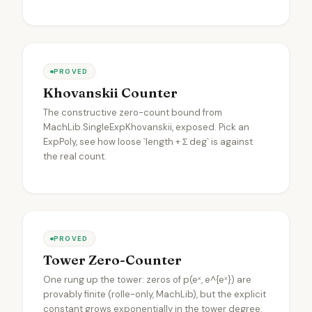
PROVED
Khovanskii Counter
The constructive zero-count bound from
MachLib.SingleExpKhovanskii, exposed. Pick an
ExpPoly, see how loose `length + Σ deg` is against
the real count.
PROVED
Tower Zero-Counter
One rung up the tower: zeros of p(eˣ, e^{eˣ}) are
provably finite (rolle-only, MachLib), but the explicit
constant grows exponentially in the tower degree.