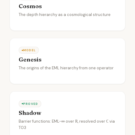
Cosmos
The depth hierarchy as a cosmological structure
MODEL
Genesis
The origins of the EML hierarchy from one operator
PROVED
Shadow
Barrier functions: EML-∞ over ℝ, resolved over ℂ via
T03