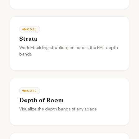
MODEL
Strata
World-building stratification across the EML depth
bands
MODEL
Depth of Room
Visualize the depth bands of any space