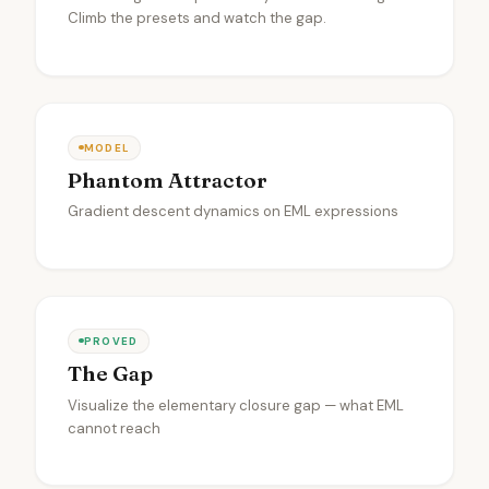
Climb the presets and watch the gap.
MODEL
Phantom Attractor
Gradient descent dynamics on EML expressions
PROVED
The Gap
Visualize the elementary closure gap — what EML
cannot reach