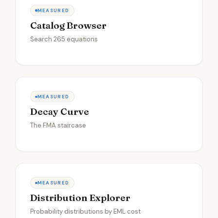
MEASURED
Catalog Browser
Search 265 equations
MEASURED
Decay Curve
The FMA staircase
MEASURED
Distribution Explorer
Probability distributions by EML cost