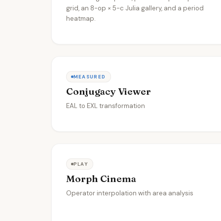
grid, an 8-op × 5-c Julia gallery, and a period
heatmap.
MEASURED
Conjugacy Viewer
EAL to EXL transformation
PLAY
Morph Cinema
Operator interpolation with area analysis