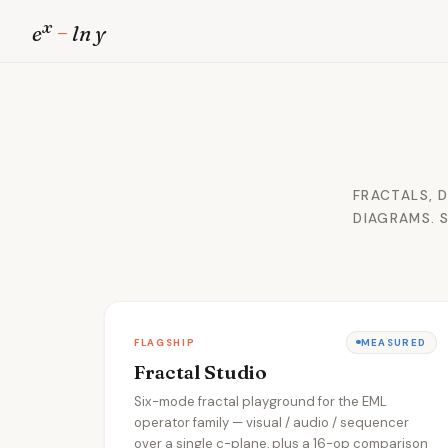
x
e
−
ln y
FRACTALS, 
DIAGRAMS. 
FLAGSHIP
MEASURED
Fractal Studio
Six-mode fractal playground for the EML
operator family — visual / audio / sequencer
over a single c-plane, plus a 16-op comparison