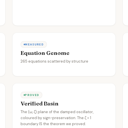
MEASURED
Equation Genome
265 equations scattered by structure
PROVED
Verified Basin
The (ω, ζ) plane of the damped oscillator,
coloured by sign-preservation. The ζ = 1
boundary IS the theorem we proved.