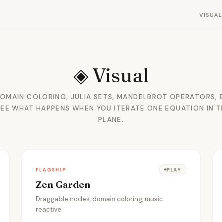
VISUA
◈
Visual
DOMAIN COLORING, JULIA SETS, MANDELBROT OPERATORS, 
SEE WHAT HAPPENS WHEN YOU ITERATE ONE EQUATION IN 
PLANE.
FLAGSHIP
PLAY
Zen Garden
Draggable nodes, domain coloring, music
reactive