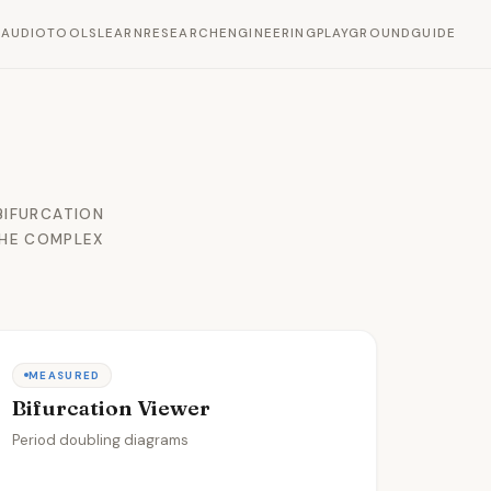
L
AUDIO
TOOLS
LEARN
RESEARCH
ENGINEERING
PLAYGROUND
GUIDE
BIFURCATION
THE COMPLEX
MEASURED
Bifurcation Viewer
Period doubling diagrams