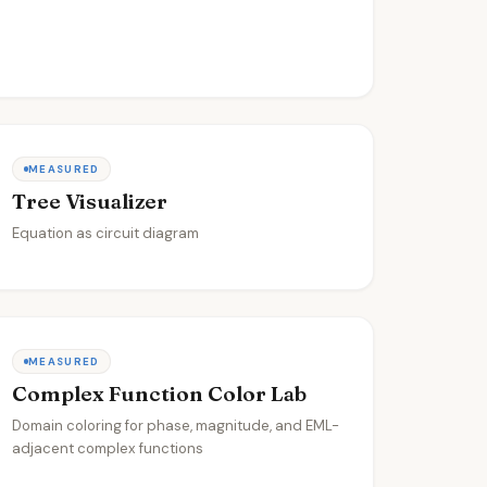
MEASURED
Tree Visualizer
Equation as circuit diagram
MEASURED
Complex Function Color Lab
Domain coloring for phase, magnitude, and EML-
adjacent complex functions